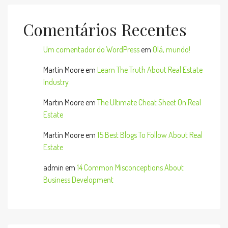
Comentários Recentes
Um comentador do WordPress
em
Olá, mundo!
Martin Moore
em
Learn The Truth About Real Estate
Industry
Martin Moore
em
The Ultimate Cheat Sheet On Real
Estate
Martin Moore
em
15 Best Blogs To Follow About Real
Estate
admin
em
14 Common Misconceptions About
Business Development