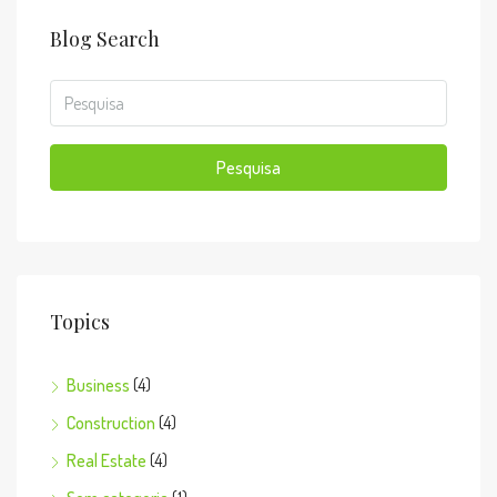
Blog Search
Pesquisa
Topics
Business
(4)
Construction
(4)
Real Estate
(4)