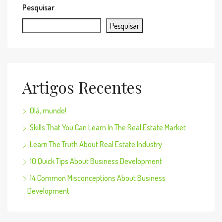
Pesquisar
Pesquisar
Artigos Recentes
Olá, mundo!
Skills That You Can Learn In The Real Estate Market
Learn The Truth About Real Estate Industry
10 Quick Tips About Business Development
14 Common Misconceptions About Business
Development