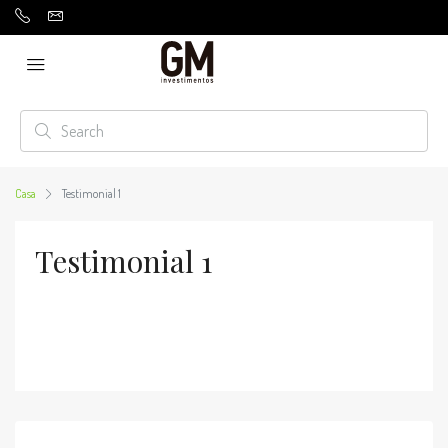
Casa
Testimonial 1
Testimonial 1