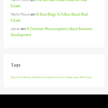
Estate
Martin Moore
em
15 Best Blogs To Follow About Real
Estate
admin
em
14 Common Misconceptions About Business
Development
Tags
Apartment
Business Development
House for families
Houzez
Luxury
Real Estate