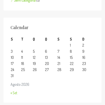
Sem categoria
(1)
Calendar
S
T
Q
Q
S
S
D
1
2
3
4
5
6
7
8
9
10
11
12
13
14
15
16
17
18
19
20
21
22
23
24
25
26
27
28
29
30
31
Agosto 2026
« Set