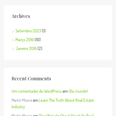
Archives
Setembro 2023
(1)
Março 2016
(10)
Janeiro 2016
(2)
Recent Comments
Um comentador do WordPress
em
Olá, mundo!
Martin Moore
em
Learn The Truth About Real Estate
Industry
Martin Moore
em
The Ultimate Cheat Sheet On Real